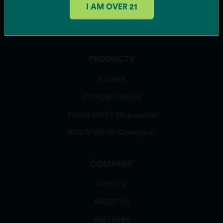
I AM OVER 21
Pink Gellies
SUBSCRIBE
Rainbow Belts 3.0
Runtz Banger
Sour Power OG
Southern Hashpitality
PRODUCTS
Sugar Shack
FLOWER
Texas Shoreline
Zeclair
CONCENTRATES
Zote
ROSIN VAPES (Disposable)
Zu-Tang Clan
Zweet Inzanity
ROSIN VAPES (Cartridges)
ARCHIVED STRAINS
Banana Runtz
COMPANY
Caddiez
FIND US
Candy Bezels
Candy Pave
ABOUT US
Colorado Bubba
PARTNERS
Deer Creek Diesel