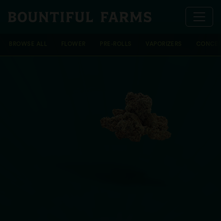
BROWSE ALL
FLOWER
PRE-ROLLS
VAPORIZERS
CONCEN