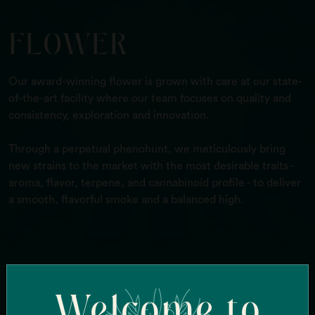
FLOWER
Our award-winning flower is grown with care at our state-
of-the-art facility where our team focuses on quality and
consistency, exploration and innovation.
Through a perpetual phenohunt, we meticulously bring
new strains to the market with the most desirable traits -
aroma, flavor, terpene, and cannabinoid profile - to deliver
a smooth, flavorful smoke and a balanced high.
Search Our Strains
Welcome to