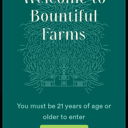
Bountiful
CURRENT STRAINS
Bazanaz
Burberriez
Farms
Cake Bomb
Candy Fumez
Cheese Wiz
Chemistry
Dripz
Face Mask
Browse All Strains
G-63
Garlic Breath
Grease Monkey x Mint Chocolate Chip
K'Smorz
Mac + Cheese
You must be 21 years of age or
Meow
JOIN OUR MAILING LIST
MSQ
older to enter
Papaya Slapper
Pina Grande