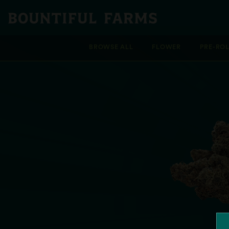
BROWSE ALL
FLOWER
PRE-RO