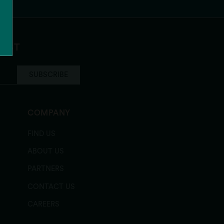
ocolate Chip
LIST
SUBSCRIBE
COMPANY
FIND US
ABOUT US
PARTNERS
CONTACT US
CAREERS