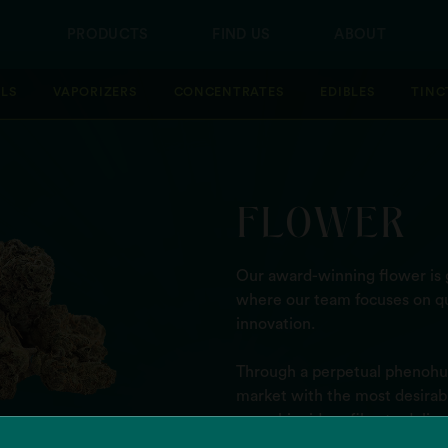
PRODUCTS
FIND US
ABOUT
LLS
VAPORIZERS
CONCENTRATES
EDIBLES
TINC
FLOWER
Our award-winning flower is g
where our team focuses on qu
innovation.
Through a perpetual phenohun
market with the most desirable
cannabinoid profile - to deli
high.