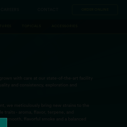
CAREERS
CONTACT
ORDER ONLINE
TURES
TOPICALS
ACCESSORIES
rown with care at our state-of-the-art facility
ality and consistency, exploration and
t, we meticulously bring new strains to the
 traits - aroma, flavor, terpene, and
ver a smooth, flavorful smoke and a balanced