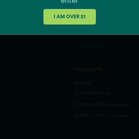
enter
Grease Monkey x Mint Ch
K'Smorz
I AM OVER 21
Mac + Cheese
Meow
JOIN OUR MAILING 
MSQ
Papaya Slapper
Pina Grande
Pink Gellies
Rainbow Belts 3.0
PRODUCTS
Runtz Banger
Sour Power OG
FLOWER
Southern Hashpitality
Sugar Shack
CONCENTRATES
Texas Shoreline
ROSIN VAPES (Disposable)
Zeclair
Zote
ROSIN VAPES (Cartridges)
Zu-Tang Clan
Zweet Inzanity