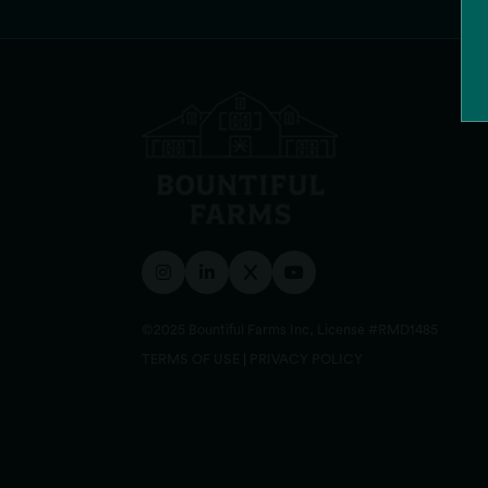
©2025 Bountiful Farms Inc, License #RMD1485
TERMS OF USE
|
PRIVACY POLICY