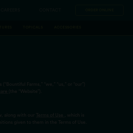
CAREERS
CONTACT
ORDER ONLINE
TURES
TOPICALS
ACCESSORIES
 (“Bountiful Farms,” “we,” “us,” or “our”)
care
(the “Website”).
w, along with our
Terms of Use
, which is
nitions given to them in the Terms of Use.