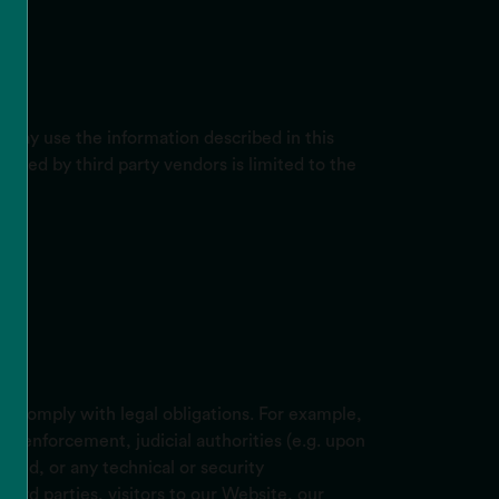
 may use the information described in this
 used by third party vendors is limited to the
to comply with legal obligations. For example,
aw enforcement, judicial authorities (e.g. upon
raud, or any technical or security
third parties, visitors to our Website, our