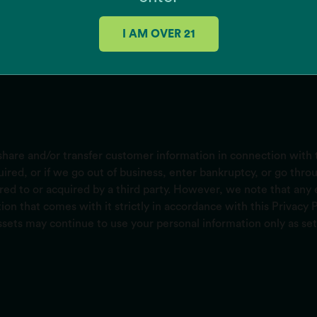
I AM OVER 21
hare and/or transfer customer information in connection with t
cquired, or if we go out of business, enter bankruptcy, or go th
red to or acquired by a third party. However, we note that any 
ion that comes with it strictly in accordance with this Privacy
ssets may continue to use your personal information only as set 