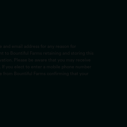
 and email address for any reason for
 to Bountiful Farms retaining and storing this
ervation. Please be aware that you may receive
. If you elect to enter a mobile phone number
ge from Bountiful Farms confirming that your