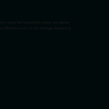
ctive upon being posted unless we advise
 our Website prior to the change becoming
.