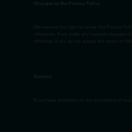
Changes to the Privacy Policy
We reserve the right to revise this Privacy Po
otherwise. If we make any material changes to 
effective. If you do not accept the terms of thi
Contact
If you have questions on the processing of you