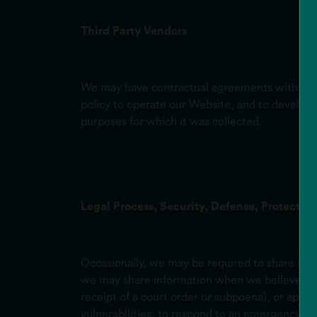
Third Party Vendors
We may have contractual agreements with affili
policy to operate our Website, and to develop,
purposes for which it was collected.
Legal Process, Security, Defense, Protection
Occasionally, we may be required to share infor
we may share information when we believe in goo
receipt of a court order or subpoena), or appro
vulnerabilities; to respond to an emergency; or 