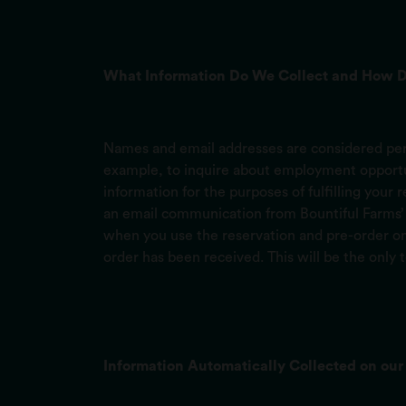
What Information Do We Collect and How D
Names and email addresses are considered pers
example, to inquire about employment opportuni
information for the purposes of fulfilling your
an email communication from Bountiful Farms’ d
when you use the reservation and pre-order onl
order has been received. This will be the only 
Information Automatically Collected on our