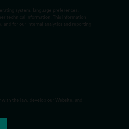
perating system, language preferences,
r technical information. This information
, and for our internal analytics and reporting
y with the law, develop our Website, and