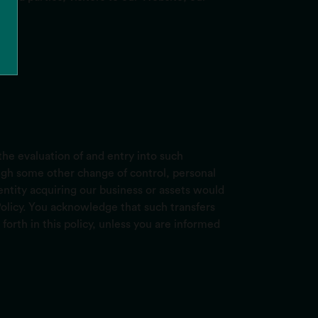
he evaluation of and entry into such
rough some other change of control, personal
entity acquiring our business or assets would
 Policy. You acknowledge that such transfers
forth in this policy, unless you are informed