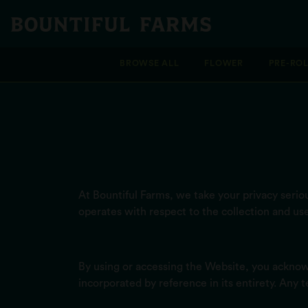
BROWSE ALL
FLOWER
PRE-RO
At Bountiful Farms, we take your privacy serious
operates with respect to the collection and us
By using or accessing the Website, you acknow
incorporated by reference in its entirety. Any 