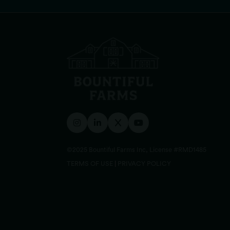
©2025 Bountiful Farms Inc, License #RMD1485
TERMS OF USE
|
PRIVACY POLICY