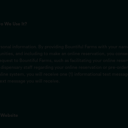
o We Use It?
onal information. By providing Bountiful Farms with your name
ties, and including to make an online reservation, you consent
 request to Bountiful Farms, such as facilitating your online res
ispensary staff regarding your online reservation or pre-order
ine system, you will receive one (1) informational text messa
text message you will receive.
 Website