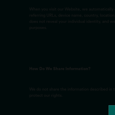
When you visit our Website, we automatically c
referring URLs, device name, country, locatio
does not reveal your individual identity, and we
purposes.
How Do We Share Information?
We do not share the information described in 
protect our rights.