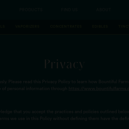
PRODUCTS
FIND US
ABOUT
LLS
VAPORIZERS
CONCENTRATES
EDIBLES
TINC
Privacy
ly. Please read this Privacy Policy to learn how Bountiful Farms
e of personal information through
https://www.bountifulfarms.
ledge that you accept the practices and policies outlined belo
terms we use in this Policy without defining them have the defi