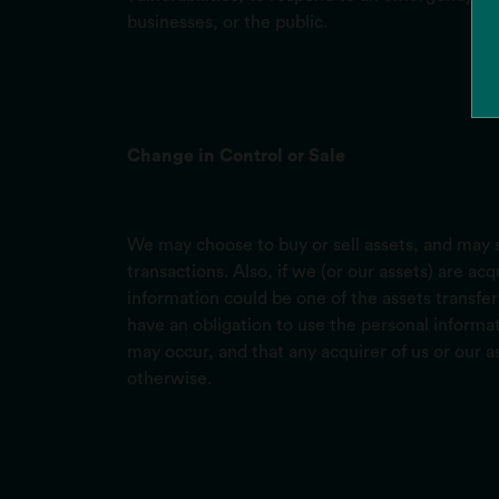
businesses, or the public.
Change in Control or Sale
We may choose to buy or sell assets, and may s
transactions. Also, if we (or our assets) are a
information could be one of the assets transfer
have an obligation to use the personal informat
may occur, and that any acquirer of us or our a
otherwise.