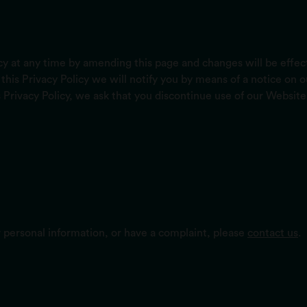
licy at any time by amending this page and changes will be effe
this Privacy Policy we will notify you by means of a notice on
s Privacy Policy, we ask that you discontinue use of our Website
r personal information, or have a complaint, please
contact us
.