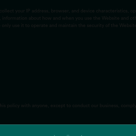
ollect your IP address, browser, and device characteristics, o
n, information about how and when you use the Website and othe
 only use it to operate and maintain the security of the Website
this policy with anyone, except to conduct our business, compl