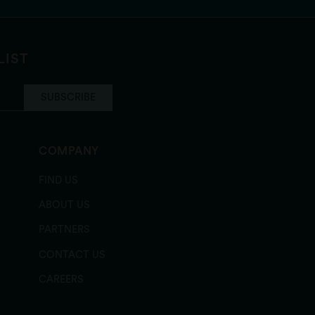
LIST
SUBSCRIBE
COMPANY
FIND US
ABOUT US
PARTNERS
CONTACT US
CAREERS