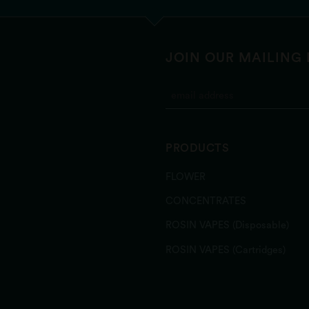
JOIN OUR MAILING 
PRODUCTS
FLOWER
CONCENTRATES
ROSIN VAPES (Disposable)
ROSIN VAPES (Cartridges)