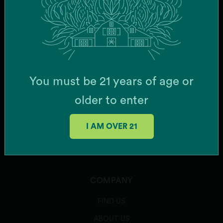
SUBSCRIBE
PRODUCTS
You must be 21 years of age or
FLOWER
older to enter
CONCENTRATES
I AM OVER 21
ROSIN VAPES (Disposable)
ROSIN VAPES (Cartridges)
COMPANY
FIND US
ABOUT US