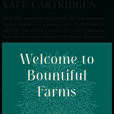
VAPE CARTRIDGES
With rosin, we believe less is more. Our rosin vapes are
crafted using only our own pure rosin - no chemicals, no
additives. The result is a smooth, full-bodied experience
that stays true to the essence of the flower, delivered in
convenient and discrete vapes.
Welcome to
FIND IN-STOCK STORES
Bountiful
Farms
JOIN OUR MAILING LIST