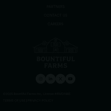
PARTNERS
CONTACT US
CAREERS
©2025 Bountiful Farms Inc, License #RMD1485
TERMS OF USE
|
PRIVACY POLICY