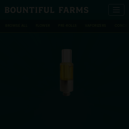
BROWSE ALL
FLOWER
PRE-ROLLS
VAPORIZERS
CONCEN