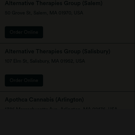
Alternative Therapies Group (Salem)
50 Grove St, Salem, MA 01970, USA
Order Online
Alternative Therapies Group (Salisbury)
107 Elm St, Salisbury, MA 01952, USA
Order Online
Apothca Cannabis (Arlington)
1386 Massachusetts Ave, Arlington, MA 02476, USA
Order Online