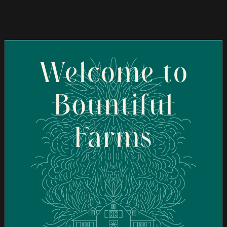
Ascend Cannabis Dispensary - New Bedford
(New Bedford)
95 Coggeshall St, New Bedford, MA 02746, USA
Welcome to
Order Online
Bountiful
Ascend Cannabis Dispensary - Newton
Farms
(Newton)
1089 Washington St, West Newton, MA 02465, USA
Order Online
Botera Brockton - Recreational Cannabis
Dispensary (Brockton)