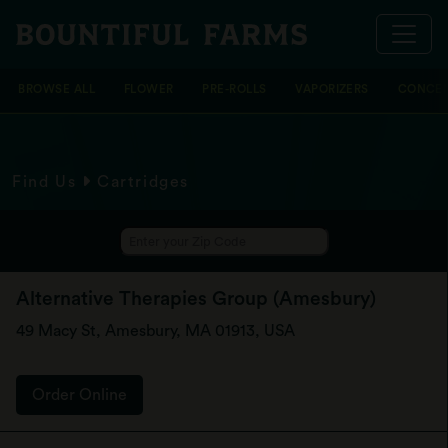
BROWSE ALL
FLOWER
PRE-ROLLS
VAPORIZERS
CONCEN
Find Us
Cartridges
Alternative Therapies Group (Amesbury)
49 Macy St, Amesbury, MA 01913, USA
Order Online