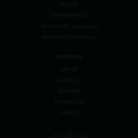
FLOWER
CONCENTRATES
Bud's Goods & Provisions - Watertown
Cannabis Dispensary (Watertown)
ROSIN VAPES (Disposable)
330 Pleasant St, Watertown, MA 02472, USA
ROSIN VAPES (Cartridges)
Order Online
COMPANY
FIND US
Budhaus Cannabis Store (Pittsfield)
ABOUT US
239 West St, Pittsfield, MA 01201, USA
PARTNERS
CONTACT US
Order Online
CAREERS
Cal Verde Naturals - Cannabis Dispensary -
Belmont (Belmont)