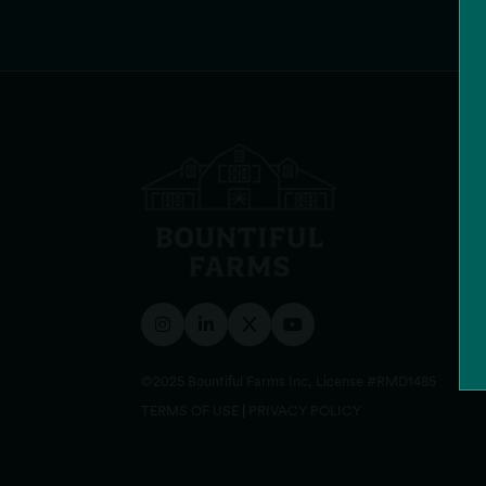
©2025 Bountiful Farms Inc, License #RMD1485
TERMS OF USE
|
PRIVACY POLICY