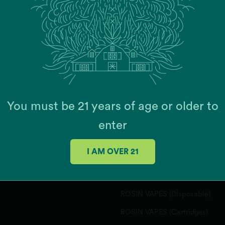
JOIN OUR MAILING 
You must be 21 years of age or older to
enter
PRODUCTS
I AM OVER 21
FLOWER
CONCENTRATES
ROSIN VAPES (Disposable)
ROSIN VAPES (Cartridges)