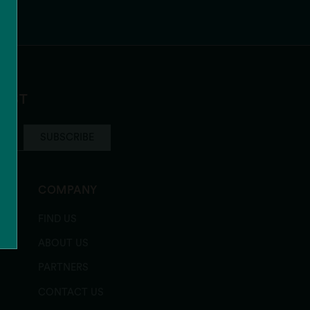
LIST
SUBSCRIBE
COMPANY
FIND US
ABOUT US
PARTNERS
CONTACT US