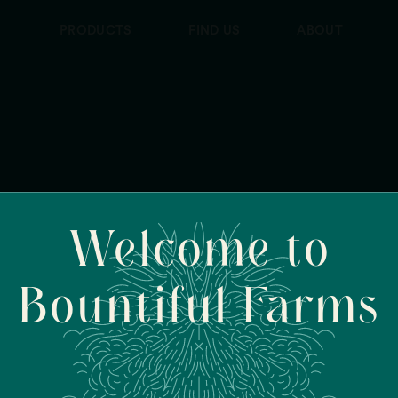
PRODUCTS
FIND US
ABOUT
Welcome to
Bountiful Farms