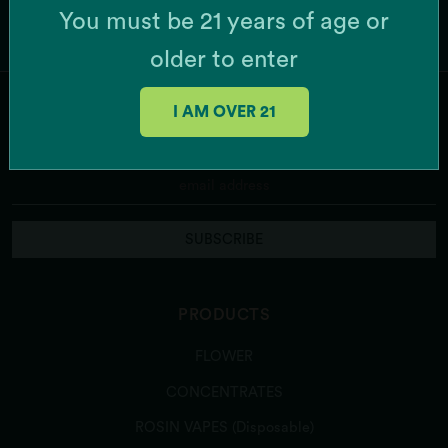
You must be 21 years of age or
older to enter
I AM OVER 21
JOIN OUR MAILING LIST
SUBSCRIBE
PRODUCTS
FLOWER
CONCENTRATES
ROSIN VAPES (Disposable)