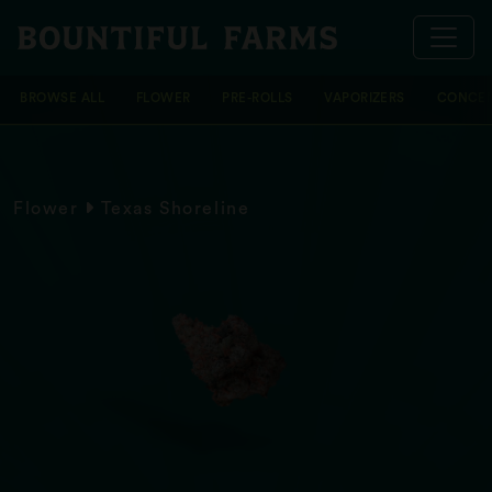
BROWSE ALL
FLOWER
PRE-ROLLS
VAPORIZERS
CONCEN
Flower
Texas Shoreline