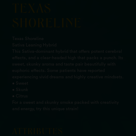
TEXAS
SHORELINE
Texas Shoreline
Sativa Leaning Hybrid
This Sativa-dominant hybrid that offers potent cerebral
effects, and a clear-headed high that packs a punch. Its
sweet, skunky aroma and taste pair beautifully with
euphoric effects. Some patients have reported
experiencing vivid dreams and highly creative mindsets.
• Sweet
• Skunk
• Citrus
For a sweet and skunky smoke packed with creativity
and energy, try this unique strain!
ATTRIBUTES