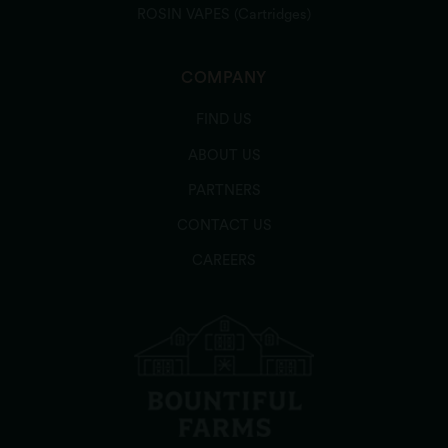
ROSIN VAPES (Cartridges)
COMPANY
FIND US
ABOUT US
PARTNERS
CONTACT US
CAREERS