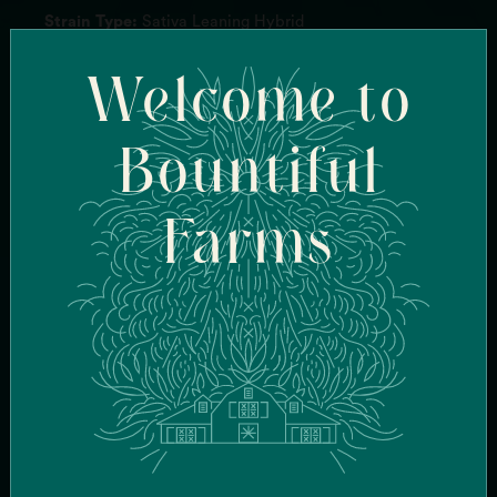
Strain Type:
Sativa Leaning Hybrid
Genetics:
Texas Shoreline
Welcome to
Breeder:
Kaiser Selects
Flavor Profile:
Sweet, Skunk, Citrus
Terpenes:
BetaMyrcene, AlphaPinene, Carene
Effects:
Euphoric, Cerebral, Creative
Bountiful
Farms
FIND SIMILAR
STRAINS
FIND IN-STOCK
STORES