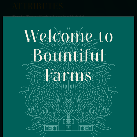
ATTRIBUTES
Strain Type:
Sativa Leaning Hybrid
Genetics:
Gelonade x Purple Ice Water
Welcome to
Breeder:
Pinkies LA
Flavor Profile:
Sweet, Sweet Citrus, Citrus, Fruity,
Orange
Bountiful
Terpenes:
Limonene, Caryophyllene, BetaMyrcene
Effects:
Focused, Uplifted, Happy
Farms
FIND SIMILAR
STRAINS
FIND IN-STOCK
STORES