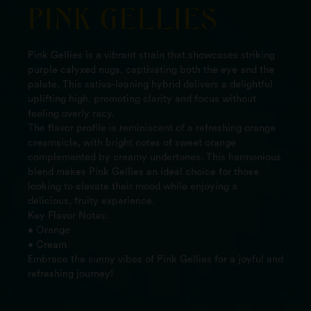
PINK GELLIES
Pink Gellies is a vibrant strain that showcases striking
purple calyxed nugs, captivating both the eye and the
palate. This sativa-leaning hybrid delivers a delightful
uplifting high, promoting clarity and focus without
feeling overly racy.
The flavor profile is reminiscent of a refreshing orange
creamsicle, with bright notes of sweet orange
complemented by creamy undertones. This harmonious
blend makes Pink Gellies an ideal choice for those
looking to elevate their mood while enjoying a
delicious, fruity experience.
Key Flavor Notes:
• Orange
• Cream
Embrace the sunny vibes of Pink Gellies for a joyful and
refreshing journey!