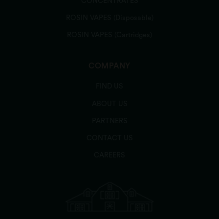
CONCENTRATES
ROSIN VAPES (Disposable)
ROSIN VAPES (Cartridges)
COMPANY
FIND US
ABOUT US
PARTNERS
CONTACT US
CAREERS