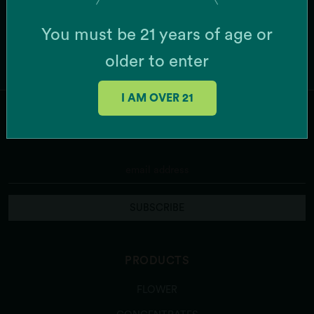
You must be 21 years of age or
older to enter
I AM OVER 21
JOIN OUR MAILING LIST
SUBSCRIBE
PRODUCTS
FLOWER