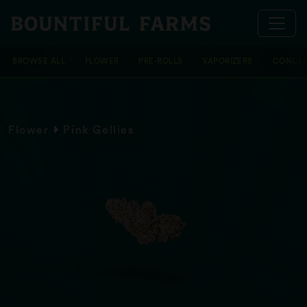
BROWSE ALL
FLOWER
PRE-ROLLS
VAPORIZERS
CONCEN
Flower
Pink Gellies