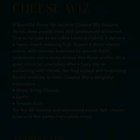
CHEESE WIZ
A Bountiful Farms fan favorite! Cheese Wiz features
dense, deep purple colas with pronounced trichomes.
True to its type as an Indica Leaning Hybrid, it delivers
a heavy couch-inducing high. Expect a sharp cheese
aroma, with tartness balanced by smooth Kush
undertones and a string cheese-like flavor profile. It’s a
great strain for unwinding after a busy day or
socializing with friends. Her bag appeal and tantalizing
flavors combine to make Cheese Wiz a delightful
experience.
• Sharp String Cheese
• Earthy
• Smooth Kush
Try this BF favorite and experience sweet, tart, cheesy
bliss with this perfect relaxation strain.