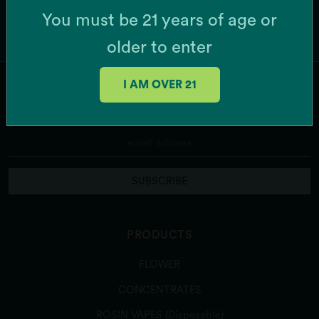
You must be 21 years of age or
older to enter
I AM OVER 21
JOIN OUR MAILING LIST
SUBSCRIBE
PRODUCTS
FLOWER
CONCENTRATES
ROSIN VAPES (Disposable)