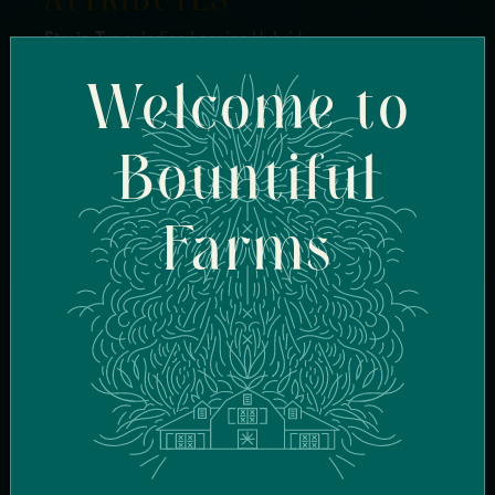
ATTRIBUTES
Strain Type:
Indica Leaning Hybrid
Genetics:
Queso Perro x OZ Kush BX1
Welcome to
Breeder:
Full Moon Genetics
Flavor Profile:
Sharp Cheese, Earthy, Kush
Terpenes:
BetaMyrcene, Caryophyllene, Linalool
Bountiful
Effects:
Heavy Hitting, Relaxed, Couch Lock
Farms
FIND SIMILAR
STRAINS
FIND IN-STOCK
STORES