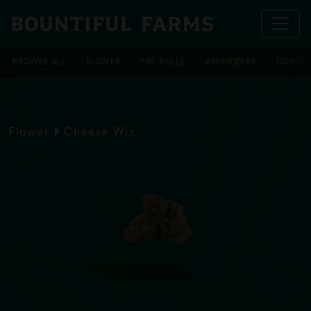
BROWSE ALL
FLOWER
PRE-ROLLS
VAPORIZERS
CONCEN
Flower
Cheese Wiz