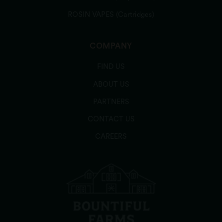
ROSIN VAPES (Cartridges)
COMPANY
FIND US
ABOUT US
PARTNERS
CONTACT US
CAREERS