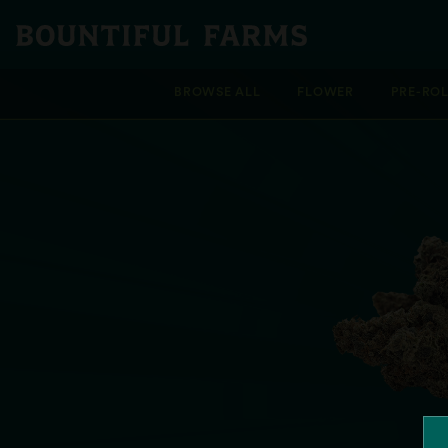
BROWSE ALL
FLOWER
PRE-RO