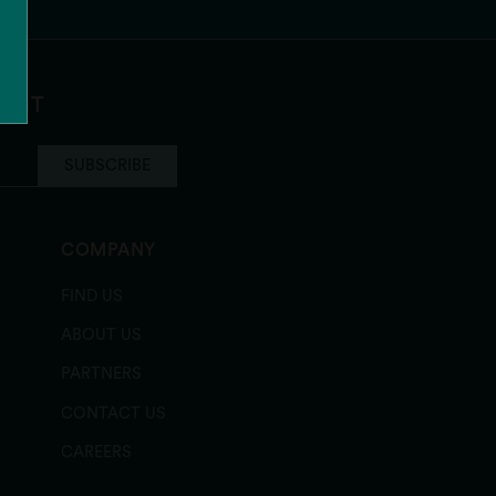
ocolate Chip
LIST
SUBSCRIBE
COMPANY
FIND US
ABOUT US
PARTNERS
CONTACT US
CAREERS