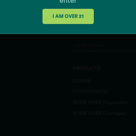
enter
Grease Monkey x Mint Ch
K'Smorz
I AM OVER 21
Mac + Cheese
Meow
JOIN OUR MAILING 
MSQ
Papaya Slapper
Pina Grande
Pink Gellies
Rainbow Belts 3.0
PRODUCTS
Runtz Banger
Sour Power OG
FLOWER
Southern Hashpitality
Sugar Shack
CONCENTRATES
Texas Shoreline
ROSIN VAPES (Disposable)
Zeclair
Zote
ROSIN VAPES (Cartridges)
Zu-Tang Clan
Zweet Inzanity