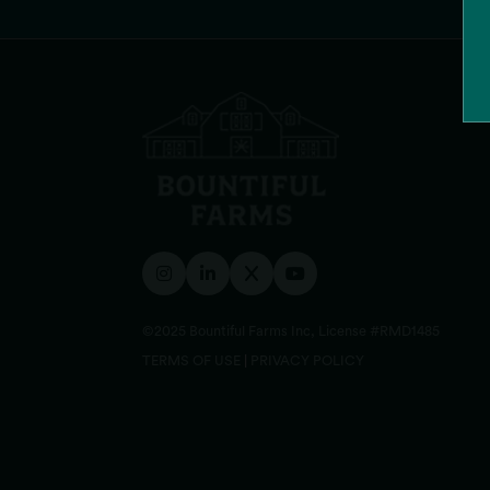
©2025 Bountiful Farms Inc, License #RMD1485
TERMS OF USE
|
PRIVACY POLICY