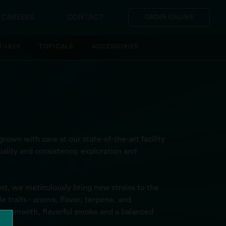
CAREERS
CONTACT
ORDER ONLINE
TURES
TOPICALS
ACCESSORIES
rown with care at our state-of-the-art facility
ality and consistency, exploration and
t, we meticulously bring new strains to the
 traits - aroma, flavor, terpene, and
ver a smooth, flavorful smoke and a balanced