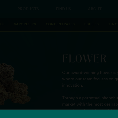
PRODUCTS
FIND US
ABOUT
LLS
VAPORIZERS
CONCENTRATES
EDIBLES
TINC
FLOWER
Our award-winning flower is g
where our team focuses on qu
innovation.
Through a perpetual phenohun
market with the most desirable
cannabinoid profile - to deli
high.