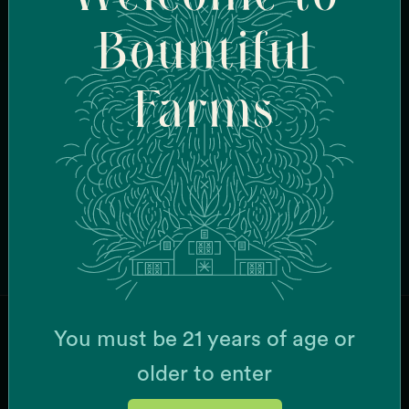
Bountiful
CURRENT STRAINS
Burberriez
Cake Bomb
Farms
Candy Fumez
Cheese Wiz
Chemistry
Dripz
Face Mask
G-63
Browse All Strains
Garlic Breath
Grease Monkey x Mint Chocolate Chip
K'Smorz
Mac + Cheese
Meow
You must be 21 years of age or
MSQ
JOIN OUR MAILING LIST
Papaya Slapper
older to enter
Pina Grande
Pink Gellies