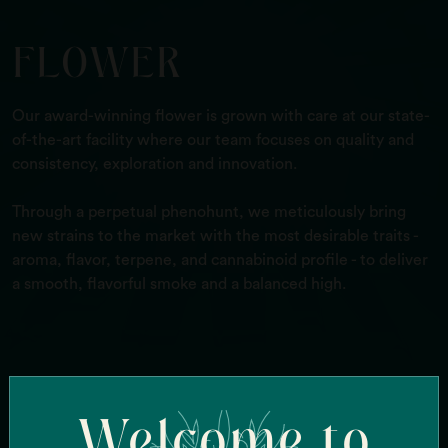
FLOWER
Our award-winning flower is grown with care at our state-
of-the-art facility where our team focuses on quality and
consistency, exploration and innovation.
Through a perpetual phenohunt, we meticulously bring
new strains to the market with the most desirable traits -
aroma, flavor, terpene, and cannabinoid profile - to deliver
a smooth, flavorful smoke and a balanced high.
Search Our Strains
Welcome to