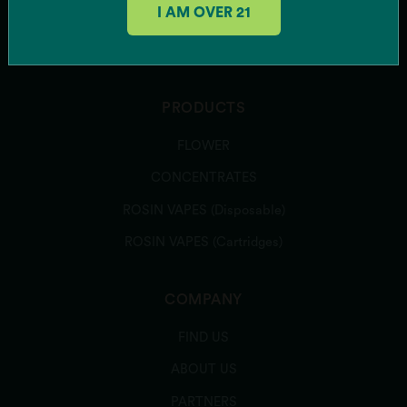
I AM OVER 21
Rainbow Belts 3.0
SUBSCRIBE
Runtz Banger
Sour Power OG
Southern Hashpitality
Sugar Shack
PRODUCTS
Texas Shoreline
FLOWER
Zeclair
Zote
CONCENTRATES
Zu-Tang Clan
ROSIN VAPES (Disposable)
Zweet Inzanity
ROSIN VAPES (Cartridges)
ARCHIVED STRAINS
Banana Runtz
Bazanaz
COMPANY
Caddiez
FIND US
Candy Bezels
Candy Pave
ABOUT US
Colorado Bubba
PARTNERS
Deer Creek Diesel