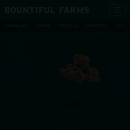
BROWSE ALL
FLOWER
PRE-ROLLS
VAPORIZERS
CONCEN