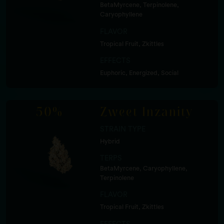
BetaMyrcene, Terpinolene,
Caryophyllene
FLAVOR
Tropical Fruit, Zkittles
EFFECTS
Euphoric, Energized, Social
50%
Zweet Inzanity
STRAIN TYPE
Hybrid
TERPS
BetaMyrcene, Caryophyllene,
Terpinolene
FLAVOR
Tropical Fruit, Zkittles