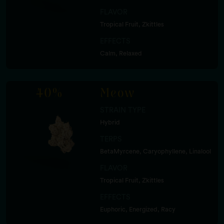
FLAVOR
Tropical Fruit, Zkittles
EFFECTS
Calm, Relaxed
40%
Meow
STRAIN TYPE
Hybrid
TERPS
BetaMyrcene, Caryophyllene, Linalool
FLAVOR
Tropical Fruit, Zkittles
EFFECTS
Euphoric, Energized, Racy