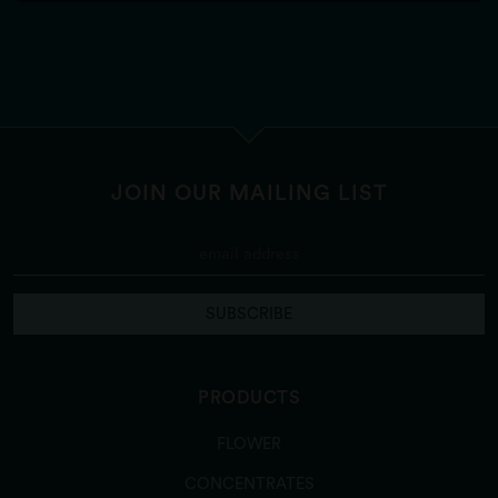
JOIN OUR MAILING LIST
SUBSCRIBE
PRODUCTS
FLOWER
CONCENTRATES