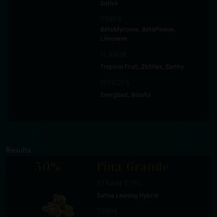
Sativa
TERPS
BetaMyrcene, BetaPinene,
Limonene
FLAVOR
Tropical Fruit, Zkittles, Earthy
EFFECTS
Energized, Blissful
Results
50%
Pina Grande
STRAIN TYPE
Sativa Leaning Hybrid
TERPS