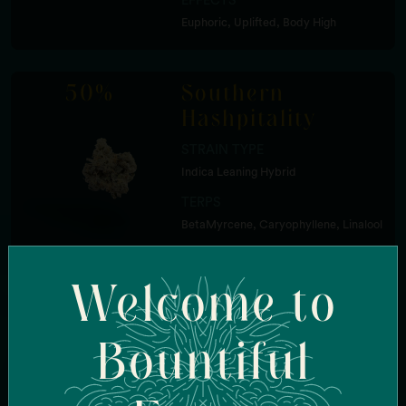
EFFECTS
Euphoric, Uplifted, Body High
50%
Southern
Hashpitality
STRAIN TYPE
Indica Leaning Hybrid
TERPS
BetaMyrcene, Caryophyllene, Linalool
FLAVOR
Welcome to
Tropical Fruit, Zkittles
EFFECTS
Sleepy, Relaxed, Cerebral
Bountiful
50%
Mac + Cheese