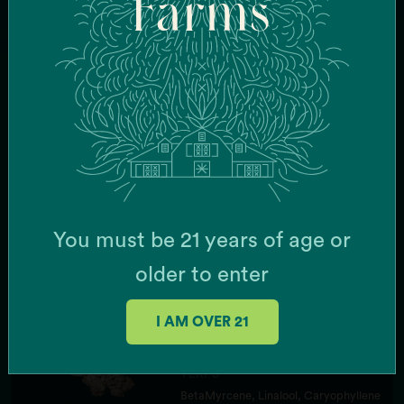
Farms
STRAIN TYPE
Hybrid
TERPS
BetaMyrcene, Terpinolene,
Caryophyllene
FLAVOR
Tropical Fruit, Zkittles
EFFECTS
Euphoric, Uplifted, Energized
You must be 21 years of age or
older to enter
50%
Zote
STRAIN TYPE
I AM OVER 21
Indica
TERPS
BetaMyrcene, Linalool, Caryophyllene