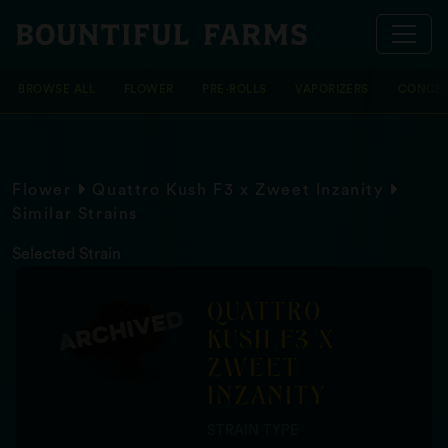
BROWSE ALL
FLOWER
PRE-ROLLS
VAPORIZERS
CONCEN
Flower
Quattro Kush F3 x Zweet Inzanity
Similar Strains
Selected Strain
QUATTRO
KUSH F3 X
ZWEET
INZANITY
STRAIN TYPE