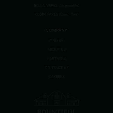
ROSIN VAPES (Disposable)
ROSIN VAPES (Cartridges)
COMPANY
FIND US
ABOUT US
PARTNERS
CONTACT US
CAREERS