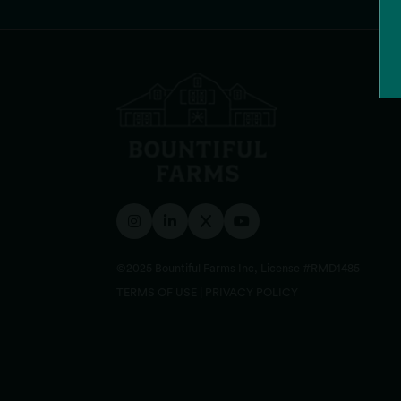
Reverie 73 (Lowell)
1148 Bridge St, Lowell, MA 01850, USA
Order Online
©2025 Bountiful Farms Inc, License #RMD1485
TERMS OF USE
|
PRIVACY POLICY