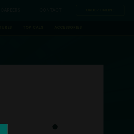
CAREERS
CONTACT
ORDER ONLINE
TURES
TOPICALS
ACCESSORIES