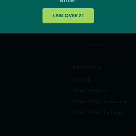
enter
I AM OVER 21
JOIN OUR MAILING 
PRODUCTS
FLOWER
CONCENTRATES
ROSIN VAPES (Disposable)
ROSIN VAPES (Cartridges)