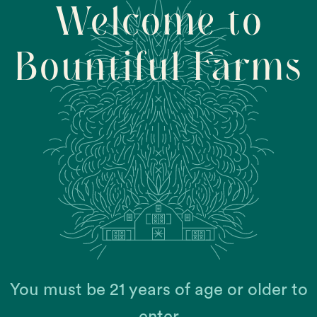
Welcome to
Bountiful Farms
2,
You must be 21 years of age or older to