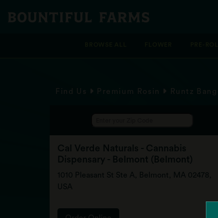
BROWSE ALL
FLOWER
PRE-RO
Find Us
Premium Rosin
Runtz Bang
Cal Verde Naturals - Cannabis
Dispensary - Belmont (Belmont)
1010 Pleasant St Ste A, Belmont, MA 02478,
USA
Order Online