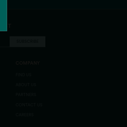
LIST
SUBSCRIBE
COMPANY
FIND US
ABOUT US
PARTNERS
CONTACT US
CAREERS