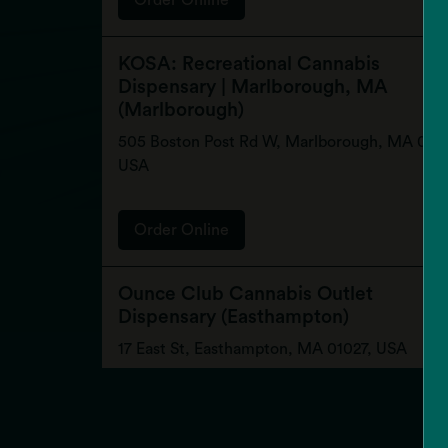
KOSA: Recreational Cannabis
Dispensary | Marlborough, MA
(Marlborough)
505 Boston Post Rd W, Marlborough, MA 0175
USA
Order Online
Ounce Club Cannabis Outlet
Dispensary (Easthampton)
17 East St, Easthampton, MA 01027, USA
Order Online