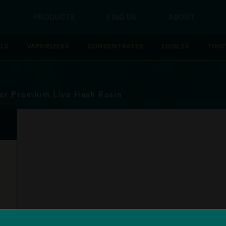
PRODUCTS
FIND US
ABOUT
LLS
VAPORIZERS
CONCENTRATES
EDIBLES
TINC
er Premium Live Hash Rosin