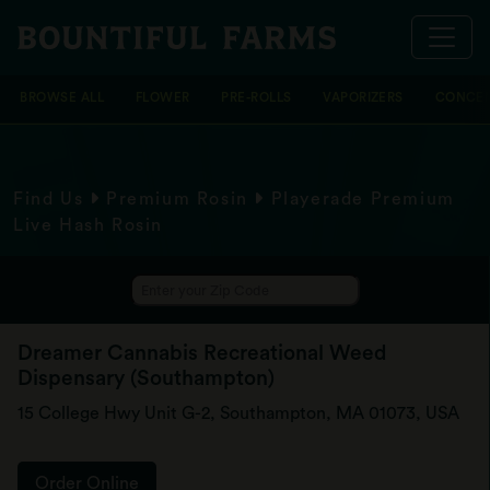
BROWSE ALL
FLOWER
PRE-ROLLS
VAPORIZERS
CONCEN
Find Us
Premium Rosin
Playerade Premium
Live Hash Rosin
Dreamer Cannabis Recreational Weed
Dispensary (Southampton)
15 College Hwy Unit G-2, Southampton, MA 01073, USA
Order Online