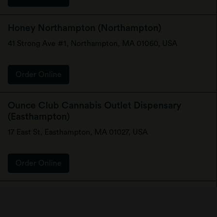
Honey Northampton (Northampton)
41 Strong Ave #1, Northampton, MA 01060, USA
Order Online
Ounce Club Cannabis Outlet Dispensary
(Easthampton)
17 East St, Easthampton, MA 01027, USA
Order Online
Zahara Cannabis Dispensary - Attleboro
(Attleboro)