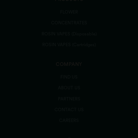
FLOWER
CONCENTRATES
ROSIN VAPES (Disposable)
ROSIN VAPES (Cartridges)
COMPANY
FIND US
ABOUT US
PARTNERS
CONTACT US
CAREERS