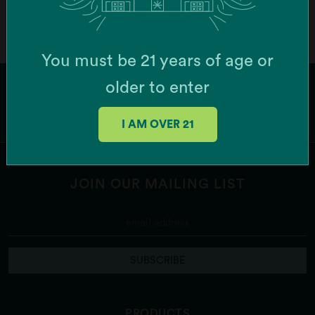
You must be 21 years of age or
older to enter
I AM OVER 21
JOIN OUR MAILING LIST
SUBSCRIBE
PRODUCTS