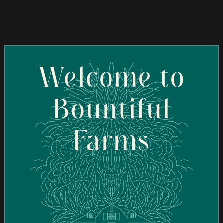
70 Frank Mossberg Dr, Attleboro, MA 02703, USA
Order Online
Welcome to
Bountiful
Farms