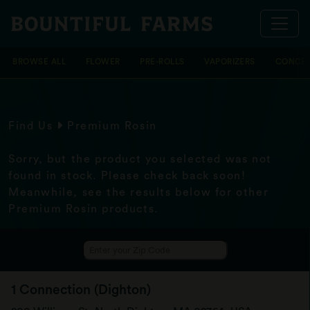
BROWSE ALL
FLOWER
PRE-ROLLS
VAPORIZERS
CONCEN
Find Us
Premium Rosin
Sorry, but the product you selected was not
found in stock. Please check back soon!
Meanwhile, see the results below for other
Premium Rosin products.
1 Connection (Dighton)