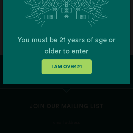
Order Online
Botera Brockton - Recreational Cannabis
Dispensary (Brockton)
You must be 21 years of age or
747 Centre St, Brockton, MA 02302, USA
older to enter
Order Online
I AM OVER 21
Botera Franklin - Recreational Cannabis
Dispensary (Franklin)
1256 W Central St Ste 6, Franklin, MA 02038, USA
JOIN OUR MAILING LIST
Order Online