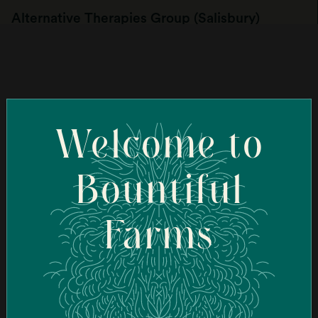
Alternative Therapies Group (Salisbury)
107 Elm St, Salisbury, MA 01952, USA
Order Online
Welcome to
Ascend Cannabis Dispensary - New Bedford
(New Bedford)
Bountiful
95 Coggeshall St, New Bedford, MA 02746, USA
Farms
Order Online
Ascend Cannabis Dispensary - Newton
(Newton)
1089 Washington St, West Newton, MA 02465, USA