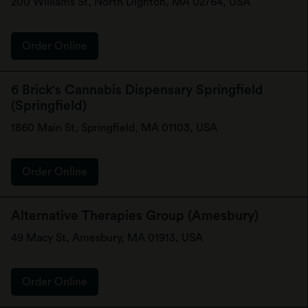
200 Williams St, North Dighton, MA 02764, USA
Order Online
6 Brick's Cannabis Dispensary Springfield
(Springfield)
1860 Main St, Springfield, MA 01103, USA
Order Online
Alternative Therapies Group (Amesbury)
49 Macy St, Amesbury, MA 01913, USA
Order Online