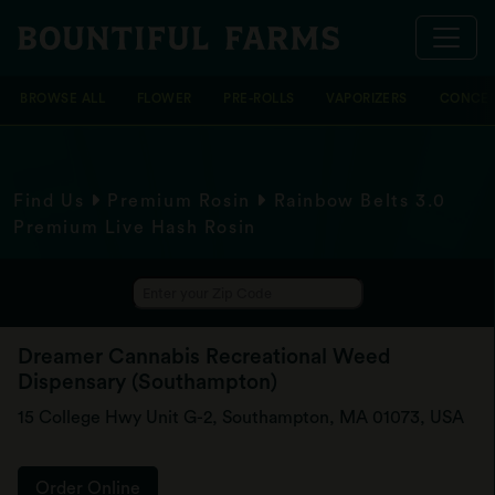
BROWSE ALL
FLOWER
PRE-ROLLS
VAPORIZERS
CONCEN
Find Us
Premium Rosin
Rainbow Belts 3.0
Premium Live Hash Rosin
Dreamer Cannabis Recreational Weed
Dispensary (Southampton)
15 College Hwy Unit G-2, Southampton, MA 01073, USA
Order Online