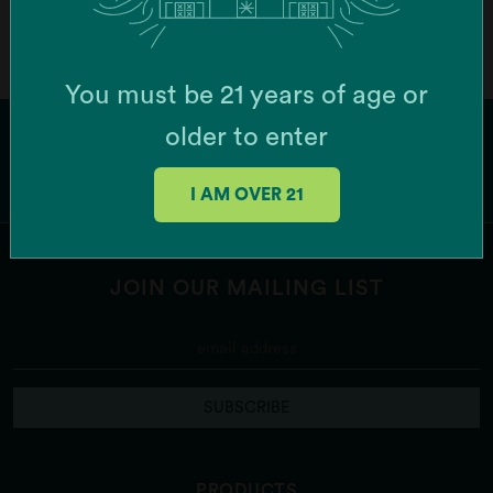
You must be 21 years of age or
older to enter
I AM OVER 21
JOIN OUR MAILING LIST
SUBSCRIBE
PRODUCTS