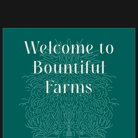
Welcome to
Bountiful
Farms