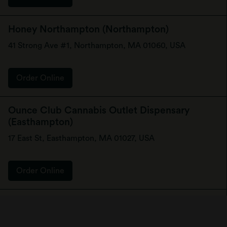
Honey Northampton (Northampton)
41 Strong Ave #1, Northampton, MA 01060, USA
Order Online
Ounce Club Cannabis Outlet Dispensary
(Easthampton)
17 East St, Easthampton, MA 01027, USA
Order Online