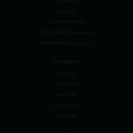
FLOWER
CONCENTRATES
ROSIN VAPES (Disposable)
ROSIN VAPES (Cartridges)
COMPANY
FIND US
ABOUT US
PARTNERS
CONTACT US
CAREERS