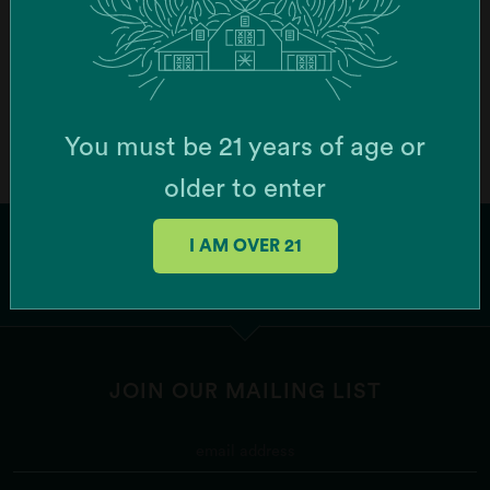
Order Online
Botera Brockton - Recreational Cannabis
Dispensary (Brockton)
You must be 21 years of age or
747 Centre St, Brockton, MA 02302, USA
older to enter
Order Online
I AM OVER 21
Botera Franklin - Recreational Cannabis
Dispensary (Franklin)
1256 W Central St Ste 6, Franklin, MA 02038, USA
JOIN OUR MAILING LIST
Order Online