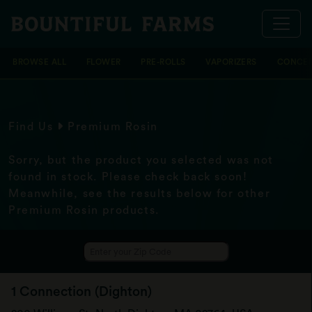
BROWSE ALL
FLOWER
PRE-ROLLS
VAPORIZERS
CONCEN
Find Us
Premium Rosin
Sorry, but the product you selected was not
found in stock. Please check back soon!
Meanwhile, see the results below for other
Premium Rosin products.
1 Connection (Dighton)