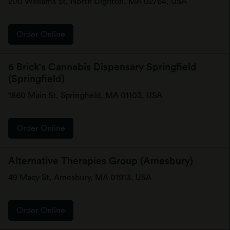
200 Williams St, North Dighton, MA 02764, USA
Order Online
6 Brick's Cannabis Dispensary Springfield
(Springfield)
1860 Main St, Springfield, MA 01103, USA
Order Online
Alternative Therapies Group (Amesbury)
49 Macy St, Amesbury, MA 01913, USA
Order Online