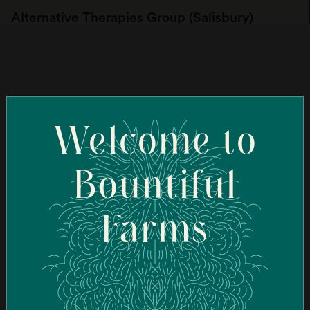
Alternative Therapies Group (Salisbury)
107 Elm St, Salisbury, MA 01952, USA
Order Online
Welcome to
Ascend Cannabis Dispensary - New Bedford
(New Bedford)
Bountiful
95 Coggeshall St, New Bedford, MA 02746, USA
Farms
Order Online
Ascend Cannabis Dispensary - Newton
(Newton)
1089 Washington St, West Newton, MA 02465, USA