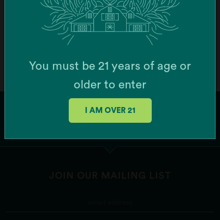
Order Online
Botera Brockton - Recreational Cannabis
Dispensary (Brockton)
You must be 21 years of age or
747 Centre St, Brockton, MA 02302, USA
older to enter
Order Online
I AM OVER 21
Botera Franklin - Recreational Cannabis
Dispensary (Franklin)
1256 W Central St Ste 6, Franklin, MA 02038, USA
JOIN OUR MAILING LIST
Order Online