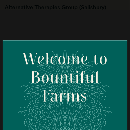
Alternative Therapies Group (Salisbury)
107 Elm St, Salisbury, MA 01952, USA
Order Online
Welcome to
Ascend Cannabis Dispensary - New Bedford
(New Bedford)
Bountiful
95 Coggeshall St, New Bedford, MA 02746, USA
Farms
Order Online
Ascend Cannabis Dispensary - Newton
(Newton)
1089 Washington St, West Newton, MA 02465, USA