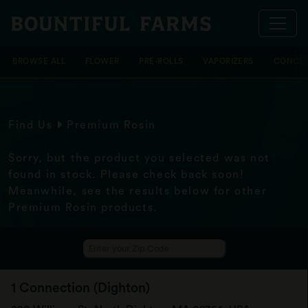
BROWSE ALL
FLOWER
PRE-ROLLS
VAPORIZERS
CONCEN
Find Us
Premium Rosin
Sorry, but the product you selected was not
found in stock. Please check back soon!
Meanwhile, see the results below for other
Premium Rosin products.
1 Connection (Dighton)