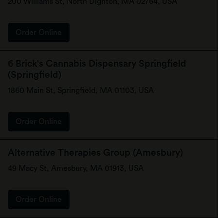
200 Williams St, North Dighton, MA 02764, USA
Order Online
6 Brick's Cannabis Dispensary Springfield
(Springfield)
1860 Main St, Springfield, MA 01103, USA
Order Online
Alternative Therapies Group (Amesbury)
49 Macy St, Amesbury, MA 01913, USA
Order Online