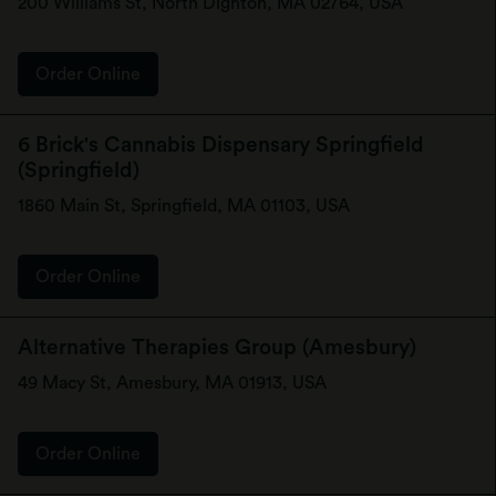
200 Williams St, North Dighton, MA 02764, USA
Order Online
6 Brick's Cannabis Dispensary Springfield
(Springfield)
1860 Main St, Springfield, MA 01103, USA
Order Online
Alternative Therapies Group (Amesbury)
49 Macy St, Amesbury, MA 01913, USA
Order Online