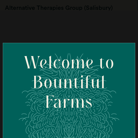
Alternative Therapies Group (Salisbury)
107 Elm St, Salisbury, MA 01952, USA
Order Online
Welcome to
Ascend Cannabis Dispensary - New Bedford
(New Bedford)
Bountiful
95 Coggeshall St, New Bedford, MA 02746, USA
Farms
Order Online
Ascend Cannabis Dispensary - Newton
(Newton)
1089 Washington St, West Newton, MA 02465, USA