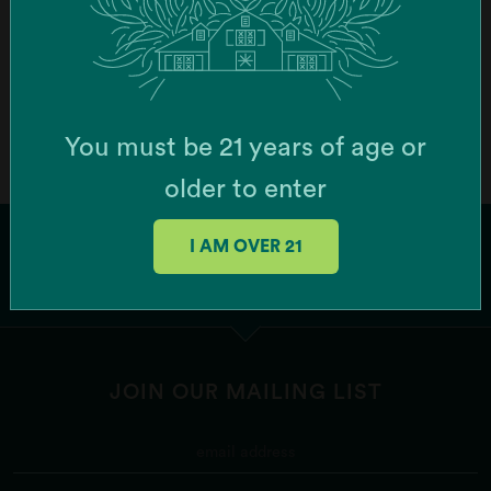
Order Online
Botera Brockton - Recreational Cannabis
Dispensary (Brockton)
You must be 21 years of age or
747 Centre St, Brockton, MA 02302, USA
older to enter
Order Online
I AM OVER 21
Botera Franklin - Recreational Cannabis
Dispensary (Franklin)
1256 W Central St Ste 6, Franklin, MA 02038, USA
JOIN OUR MAILING LIST
Order Online