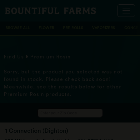
BROWSE ALL
FLOWER
PRE-ROLLS
VAPORIZERS
CONCEN
Find Us
Premium Rosin
Sorry, but the product you selected was not
found in stock. Please check back soon!
Meanwhile, see the results below for other
Premium Rosin products.
1 Connection (Dighton)